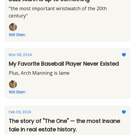
"the most important wristwatch of the 20th
century"
Will Stern
Mar 08, 2024
My Favorite Baseball Player Never Existed
Plus, Arch Manning is lame
Will Stern
Feb 09, 2024
The story of "The One" — the most insane
tale in real estate history.