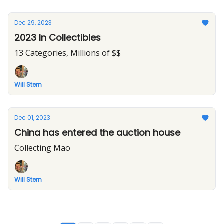
Dec 29, 2023
2023 In Collectibles
13 Categories, Millions of $$
Will Stern
Dec 01, 2023
China has entered the auction house
Collecting Mao
Will Stern