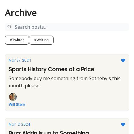
Archive
#Twitter
#Writing
Mar 27, 2024
Sports History Comes at a Price
Somebody buy me something from Sotheby's this
month please
Will Stern
Mar 12, 2024
Buzz Aldrin is up to Something