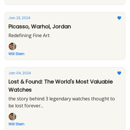
Jan 23, 2024
Picasso, Warhol, Jordan
Redefining Fine Art
Will Stern
Jan 04, 2024
Lost & Found: The World's Most Valuable
Watches
the story behind 3 legendary watches thought to
be lost forever...
Will Stern