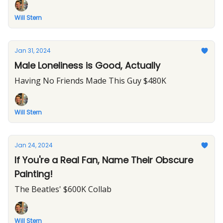
Will Stern
Jan 31, 2024
Male Loneliness is Good, Actually
Having No Friends Made This Guy $480K
Will Stern
Jan 24, 2024
If You're a Real Fan, Name Their Obscure
Painting!
The Beatles' $600K Collab
Will Stern