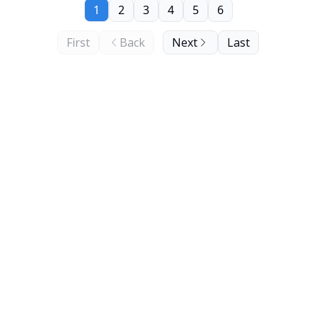
1
2
3
4
5
6
First
Back
Next
Last