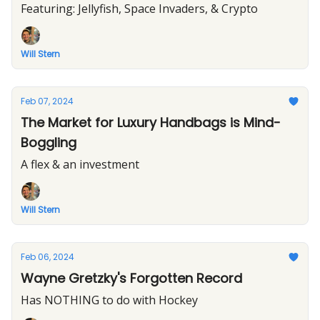
Featuring: Jellyfish, Space Invaders, & Crypto
Will Stern
Feb 07, 2024
The Market for Luxury Handbags is Mind-
Boggling
A flex & an investment
Will Stern
Feb 06, 2024
Wayne Gretzky's Forgotten Record
Has NOTHING to do with Hockey