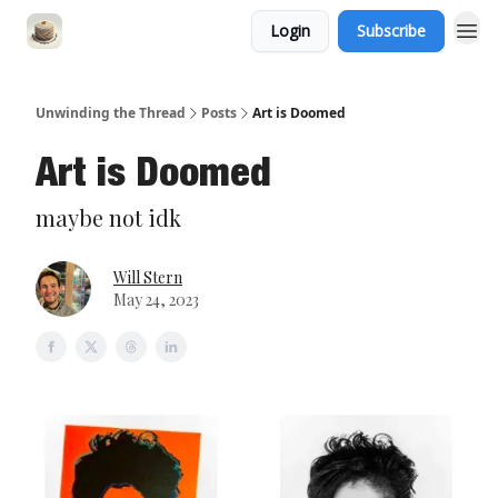
Login
Subscribe
Unwinding the Thread
Posts
Art is Doomed
Art is Doomed
maybe not idk
Will Stern
May 24, 2023