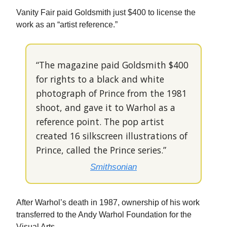
Vanity Fair paid Goldsmith just $400 to license the
work as an “artist reference.”
“The magazine paid Goldsmith $400
for rights to a black and white
photograph of Prince from the 1981
shoot, and gave it to Warhol as a
reference point. The pop artist
created 16 silkscreen illustrations of
Prince, called the Prince series.”
Smithsonian
After Warhol’s death in 1987, ownership of his work
transferred to the Andy Warhol Foundation for the
Visual Arts.