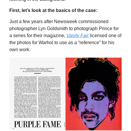
First, let’s look at the basics of the case:
Just a few years after Newsweek commissioned
photographer Lyn Goldsmith to photograph Prince for
a series for their magazine,
Vanity Fair
licensed one of
the photos for Warhol to use as a “reference” for his
own work.