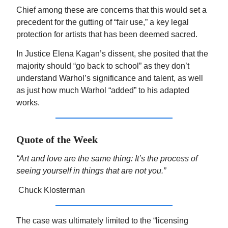
Chief among these are concerns that this would set a
precedent for the gutting of “fair use,” a key legal
protection for artists that has been deemed sacred.
In Justice Elena Kagan’s dissent, she posited that the
majority should “go back to school” as they don’t
understand Warhol’s significance and talent, as well
as just how much Warhol “added” to his adapted
works.
Quote of the Week
“Art and love are the same thing: It’s the process of
seeing yourself in things that are not you.”
Chuck Klosterman
The case was ultimately limited to the “licensing