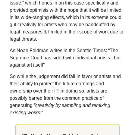
issue,” which hones in on this case specifically and
provided optimists with the hope that it will be limited
in its wide-ranging effects, which in its extreme could
gut creativity for artists who may be handcuffed by
legal measures & limited in their scope of work due to
legal threats.
As Noah Feldman writes in the Seattle Times: “The
Supreme Court has sided with individual artists - but
against art itself”
So while the judgement did fall in favor or artists and
their ability to protect the future earnings and
ownership over their IP, in doing so, artists are
possibly barred from the common practice of
generating
“creativity by sampling and remixing
existing works.“