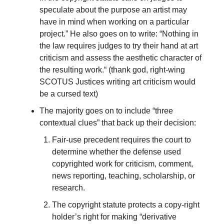
speculate about the purpose an artist may
have in mind when working on a particular
project.” He also goes on to write: “Nothing in
the law requires judges to try their hand at art
criticism and assess the aesthetic character of
the resulting work.“ (thank god, right-wing
SCOTUS Justices writing art criticism would
be a cursed text)
The majority goes on to include “three
contextual clues” that back up their decision:
Fair-use precedent requires the court to
determine whether the defense used
copyrighted work for criticism, comment,
news reporting, teaching, scholarship, or
research.
The copyright statute protects a copy-right
holder’s right for making “derivative