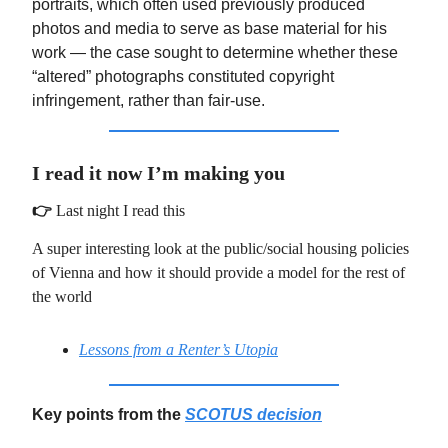
portraits, which often used previously produced
photos and media to serve as base material for his
work — the case sought to determine whether these
“altered” photographs constituted copyright
infringement, rather than fair-use.
I read it now I’m making you
👉
Last night I read this
A super interesting look at the public/social housing policies
of Vienna and how it should provide a model for the rest of
the world
Lessons from a Renter’s Utopia
Key points from the
SCOTUS decision