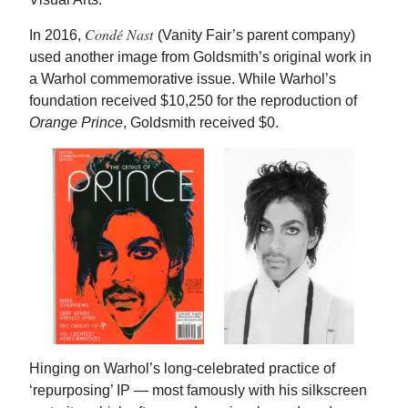
Condé Nast
In 2016,
(Vanity Fair’s parent company)
used another image from Goldsmith’s original work in
a Warhol commemorative issue. While Warhol’s
foundation received $10,250 for the reproduction of
Orange Prince
, Goldsmith received $0.
Hinging on Warhol’s long-celebrated practice of
‘repurposing’ IP — most famously with his silkscreen