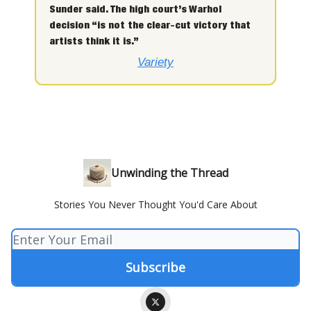
Sunder said. The high court’s Warhol
decision “is not the clear-cut victory that
artists think it is.”
Variety
Unwinding the Thread
Stories You Never Thought You'd Care About