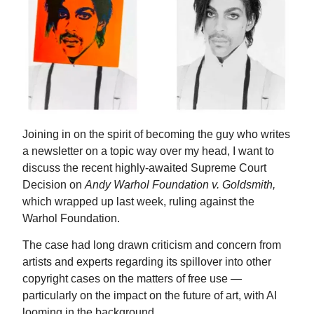
Joining in on the spirit of becoming the guy who writes
a newsletter on a topic way over my head, I want to
discuss the recent highly-awaited Supreme Court
Decision on
Andy Warhol Foundation v. Goldsmith,
which wrapped up last week, ruling against the
Warhol Foundation.
The case had long drawn criticism and concern from
artists and experts regarding its spillover into other
copyright cases on the matters of free use —
particularly on the impact on the future of art, with AI
looming in the background.