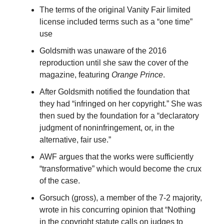
The terms of the original Vanity Fair limited
license included terms such as a “one time”
use
Goldsmith was unaware of the 2016
reproduction until she saw the cover of the
magazine, featuring
Orange Prince
.
After Goldsmith notified the foundation that
they had “infringed on her copyright.” She was
then sued by the foundation for a “declaratory
judgment of noninfringement, or, in the
alternative, fair use.”
AWF argues that the works were sufficiently
“transformative” which would become the crux
of the case.
Gorsuch (gross), a member of the 7-2 majority,
wrote in his concurring opinion that “Nothing
in the copyright statute calls on judges to