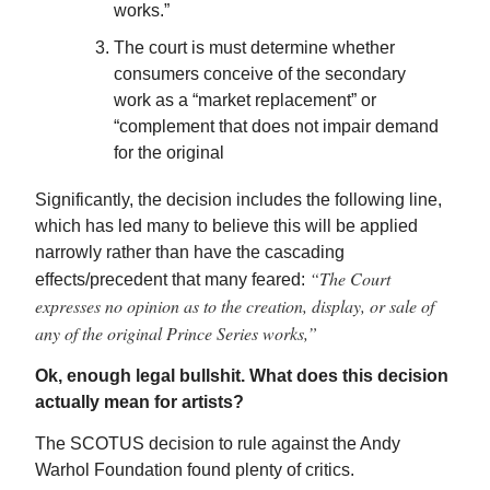
works.”
The court is must determine whether
consumers conceive of the secondary
work as a “market replacement” or
“complement that does not impair demand
for the original
Significantly, the decision includes the following line,
which has led many to believe this will be applied
narrowly rather than have the cascading
“The Court
effects/precedent that many feared:
expresses no opinion as to the creation, display, or sale of
any of the original Prince Series works,”
Ok, enough legal bullshit. What does this decision
actually mean for artists?
The SCOTUS decision to rule against the Andy
Warhol Foundation found plenty of critics.