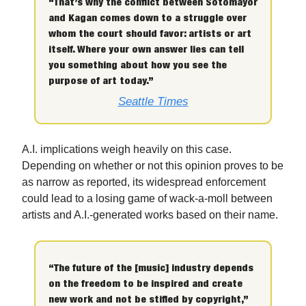
“That’s why the conflict between Sotomayor
and Kagan comes down to a struggle over
whom the court should favor: artists or art
itself. Where your own answer lies can tell
you something about how you see the
purpose of art today.”
Seattle Times
A.I. implications weigh heavily on this case.
Depending on whether or not this opinion proves to be
as narrow as reported, its widespread enforcement
could lead to a losing game of wack-a-moll between
artists and A.I.-generated works based on their name.
“The future of the [music] industry depends
on the freedom to be inspired and create
new work and not be stifled by copyright,”