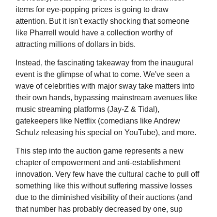
items for eye-popping prices is going to draw
attention. But it isn't exactly shocking that someone
like Pharrell would have a collection worthy of
attracting millions of dollars in bids.
Instead, the fascinating takeaway from the inaugural
event is the glimpse of what to come. We've seen a
wave of celebrities with major sway take matters into
their own hands, bypassing mainstream avenues like
music streaming platforms (Jay-Z & Tidal),
gatekeepers like Netflix (comedians like Andrew
Schulz releasing his special on YouTube), and more.
This step into the auction game represents a new
chapter of empowerment and anti-establishment
innovation. Very few have the cultural cache to pull off
something like this without suffering massive losses
due to the diminished visibility of their auctions (and
that number has probably decreased by one, sup