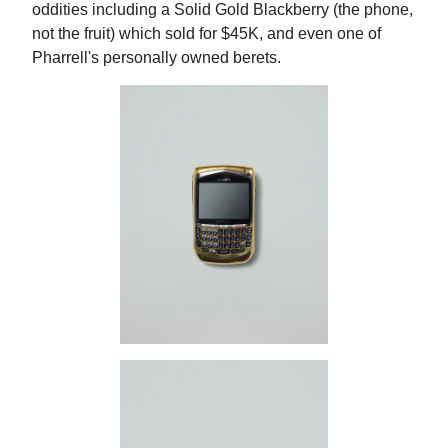
oddities including a Solid Gold Blackberry (the phone,
not the fruit) which sold for $45K, and even one of
Pharrell's personally owned berets.