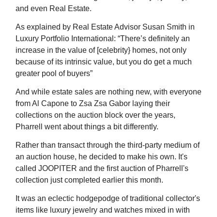
and even Real Estate.
As explained by Real Estate Advisor Susan Smith in
Luxury Portfolio International: “There’s definitely an
increase in the value of [celebrity} homes, not only
because of its intrinsic value, but you do get a much
greater pool of buyers”
And while estate sales are nothing new, with everyone
from Al Capone to Zsa Zsa Gabor laying their
collections on the auction block over the years,
Pharrell went about things a bit differently.
Rather than transact through the third-party medium of
an auction house, he decided to make his own. It's
called JOOPITER and the first auction of Pharrell's
collection just completed earlier this month.
It was an eclectic hodgepodge of traditional collector's
items like luxury jewelry and watches mixed in with