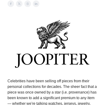
Celebrities have been selling off pieces from their
personal collections for decades. The sheer fact that a
piece was once owned by a star (i.e. provenance) has
been known to add a significant premium to any item
— whether we're talking watches, jerseys, jewelry,