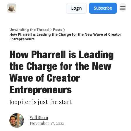
Login
Subscribe
Unwinding the Thread
Posts
How Pharrell is Leading the Charge for the New Wave of Creator
Entrepreneurs
How Pharrell is Leading
the Charge for the New
Wave of Creator
Entrepreneurs
Joopiter is just the start
Will Stern
November 17, 2022