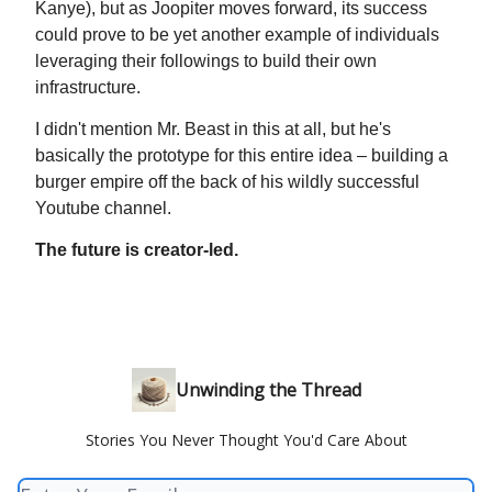
Kanye), but as Joopiter moves forward, its success
could prove to be yet another example of individuals
leveraging their followings to build their own
infrastructure.
I didn't mention Mr. Beast in this at all, but he's
basically the prototype for this entire idea – building a
burger empire off the back of his wildly successful
Youtube channel.
The future is creator-led.
Unwinding the Thread
Stories You Never Thought You'd Care About