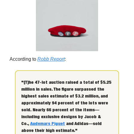
According to
Robb Report
:
"[T]he 47-lot auction raised a total of $5.25
million in sales. The figure surpassed the
highest sales estimate of $3.2 million, and
approximately 94 percent of the lots were
sold. Nearly 66 percent of the items—
including exclusive designs by Jacob &
Co.,
Audemars Piguet
and Adidas—sold
above their high estimate."