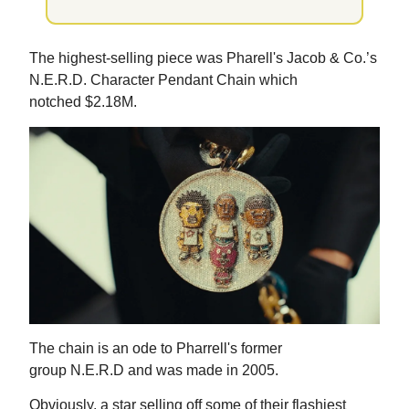
The highest-selling piece was Pharell's Jacob & Co.’s
N.E.R.D. Character Pendant Chain which
notched $2.18M.
The chain is an ode to Pharrell's former
group N.E.R.D and was made in 2005.
Obviously, a star selling off some of their flashiest