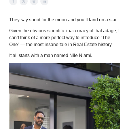
They say shoot for the moon and you’ll land on a star.
Given the obvious scientific inaccuracy of that adage, I
can’t think of a more perfect way to introduce “The
One” — the most insane tale in Real Estate history.
It all starts with a man named Nile Niami.