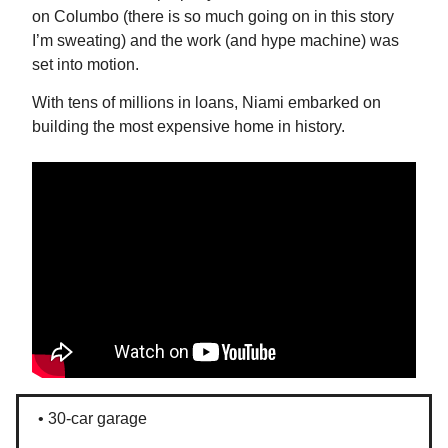
on Columbo (there is so much going on in this story
I’m sweating) and the work (and hype machine) was
set into motion.
With tens of millions in loans, Niami embarked on
building the most expensive home in history.
• 30-car garage