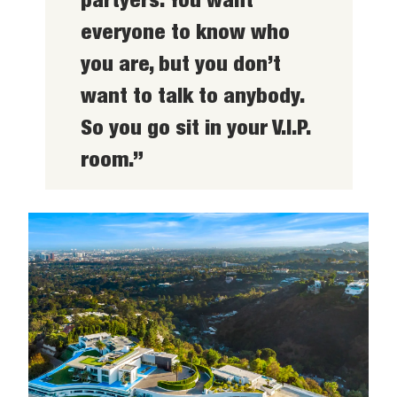
everyone to know who
you are, but you don’t
want to talk to anybody.
So you go sit in your V.I.P.
room.”