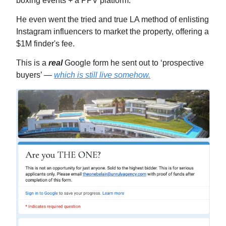
boxing events + a PPV platform.
He even went the tried and true LA method of enlisting
Instagram influencers to market the property, offering a
$1M finder's fee.
This is a
real
Google form he sent out to ‘prospective
buyers’ —
which is still live somehow.