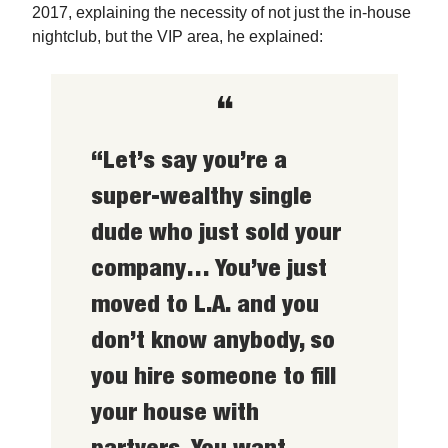
2017, explaining the necessity of not just the in-house
nightclub, but the VIP area, he explained:
❝
“Let’s say you’re a
super-wealthy single
dude who just sold your
company… You’ve just
moved to L.A. and you
don’t know anybody, so
you hire someone to fill
your house with
partyers. You want