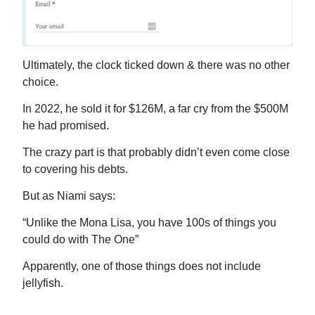
Ultimately, the clock ticked down & there was no other
choice.
In 2022, he sold it for $126M, a far cry from the $500M
he had promised.
The crazy part is that probably didn’t even come close
to covering his debts.
But as Niami says:
“Unlike the Mona Lisa, you have 100s of things you
could do with The One”
Apparently, one of those things does not include
jellyfish.