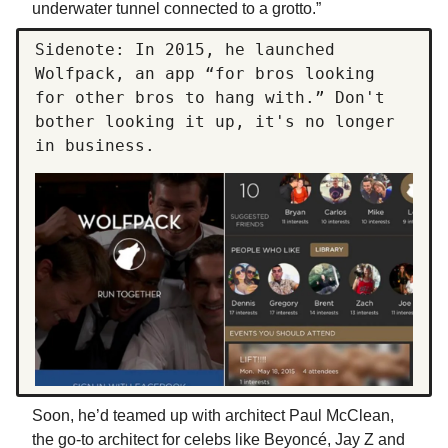
underwater tunnel connected to a grotto.”
Sidenote: In 2015, he launched
Wolfpack, an app “for bros looking
for other bros to hang with.” Don't
bother looking it up, it's no longer
in business.
Soon, he’d teamed up with architect Paul McClean,
the go-to architect for celebs like Beyoncé, Jay Z and