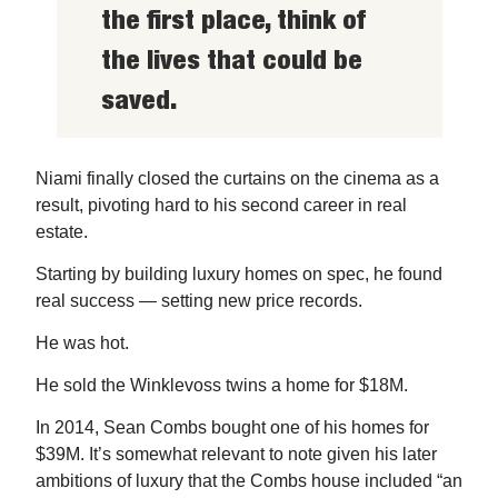
the first place, think of
the lives that could be
saved.
Niami finally closed the curtains on the cinema as a
result, pivoting hard to his second career in real
estate.
Starting by building luxury homes on spec, he found
real success — setting new price records.
He was hot.
He sold the Winklevoss twins a home for $18M.
In 2014, Sean Combs bought one of his homes for
$39M. It’s somewhat relevant to note given his later
ambitions of luxury that the Combs house included “an