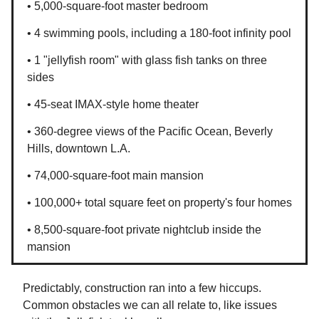
• 5,000-square-foot master bedroom
• 4 swimming pools, including a 180-foot infinity pool
• 1 "jellyfish room" with glass fish tanks on three
sides
• 45-seat IMAX-style home theater
• 360-degree views of the Pacific Ocean, Beverly
Hills, downtown L.A.
• 74,000-square-foot main mansion
• 100,000+ total square feet on property's four homes
• 8,500-square-foot private nightclub inside the
mansion
Predictably, construction ran into a few hiccups.
Common obstacles we can all relate to, like issues