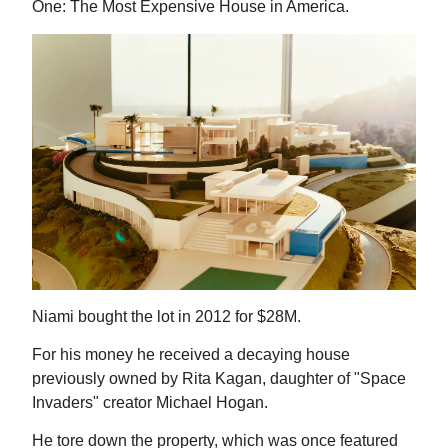
One: The Most Expensive House in America.
Niami bought the lot in 2012 for $28M.
For his money he received a decaying house
previously owned by Rita Kagan, daughter of "Space
Invaders" creator Michael Hogan.
He tore down the property, which was once featured