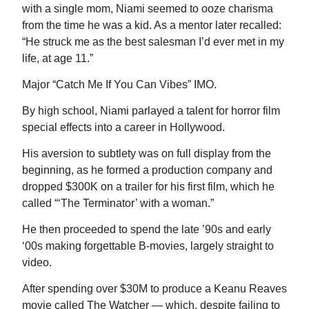
with a single mom, Niami seemed to ooze charisma
from the time he was a kid. As a mentor later recalled:
“He struck me as the best salesman I’d ever met in my
life, at age 11.”
Major “Catch Me If You Can Vibes” IMO.
By high school, Niami parlayed a talent for horror film
special effects into a career in Hollywood.
His aversion to subtlety was on full display from the
beginning, as he formed a production company and
dropped $300K on a trailer for his first film, which he
called “‘The Terminator’ with a woman.”
He then proceeded to spend the late ’90s and early
‘00s making forgettable B-movies, largely straight to
video.
After spending over $30M to produce a Keanu Reaves
movie called The Watcher — which, despite failing to