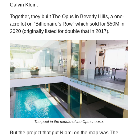
Calvin Klein.
Together, they built The Opus in Beverly Hills, a one-
acre lot on “Billionaire’s Row” which sold for $50M in
2020 (originally listed for double that in 2017).
The pool in the middle of the Opus house.
But the project that put Niami on the map was The