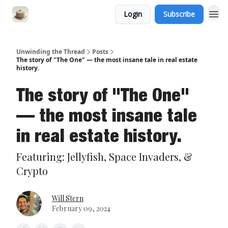
Login
Subscribe
Unwinding the Thread
Posts
The story of "The One" — the most insane tale in real estate
history.
The story of "The One"
— the most insane tale
in real estate history.
Featuring: Jellyfish, Space Invaders, &
Crypto
Will Stern
February 09, 2024