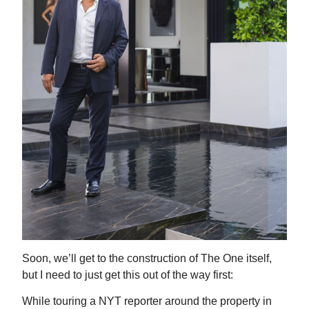
Soon, we’ll get to the construction of The One itself,
but I need to just get this out of the way first:
While touring a NYT reporter around the property in