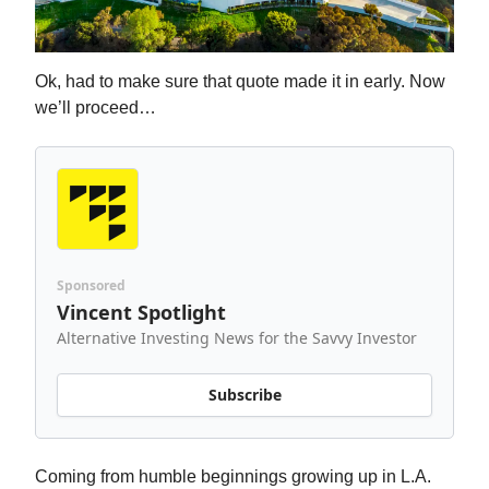
Ok, had to make sure that quote made it in early. Now
we’ll proceed…
Sponsored
Vincent Spotlight
Alternative Investing News for the Savvy Investor
Subscribe
Coming from humble beginnings growing up in L.A.