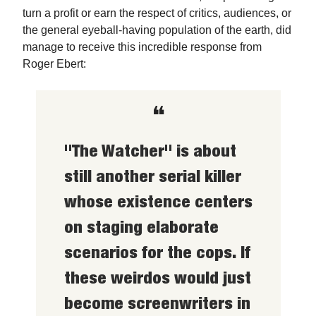
turn a profit or earn the respect of critics, audiences, or
the general eyeball-having population of the earth, did
manage to receive this incredible response from
Roger Ebert:
❝
"The Watcher" is about
still another serial killer
whose existence centers
on staging elaborate
scenarios for the cops. If
these weirdos would just
become screenwriters in