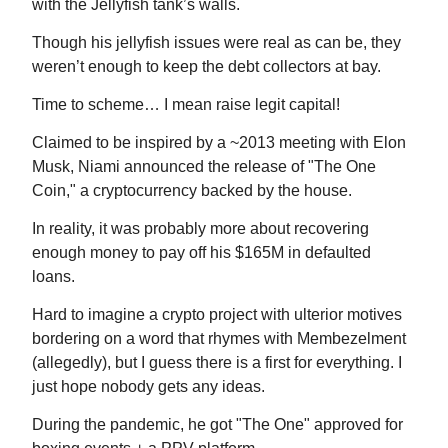
with the Jellyfish tank’s walls.
Though his jellyfish issues were real as can be, they
weren’t enough to keep the debt collectors at bay.
Time to scheme… I mean raise legit capital!
Claimed to be inspired by a ~2013 meeting with Elon
Musk, Niami announced the release of "The One
Coin," a cryptocurrency backed by the house.
In reality, it was probably more about recovering
enough money to pay off his $165M in defaulted
loans.
Hard to imagine a crypto project with ulterior motives
bordering on a word that rhymes with Membezelment
(allegedly), but I guess there is a first for everything. I
just hope nobody gets any ideas.
During the pandemic, he got "The One" approved for